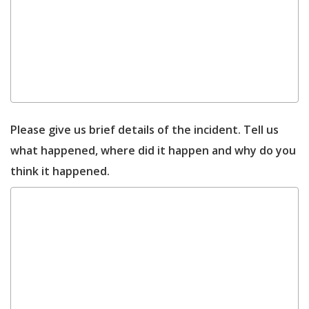
Please give us brief details of the incident. Tell us
what happened, where did it happen and why do you
think it happened.