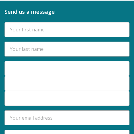
Send us a message