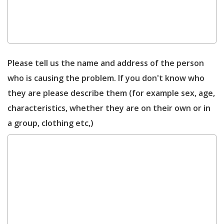
Please tell us the name and address of the person
who is causing the problem. If you don't know who
they are please describe them (for example sex, age,
characteristics, whether they are on their own or in
a group, clothing etc,)