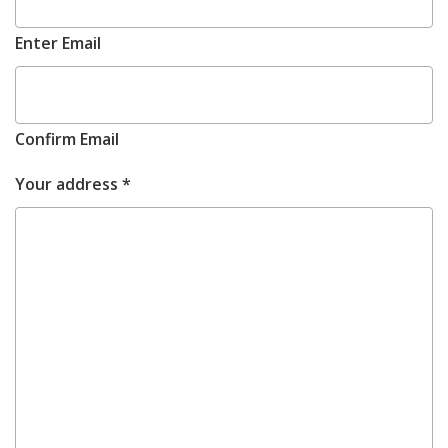
Enter Email
Confirm Email
REQUIRED
Your address
*