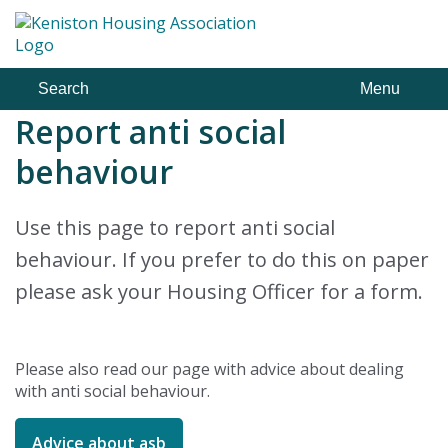
Skip
to
content
Search
Menu
Report anti social
behaviour
Use this page to report anti social
behaviour. If you prefer to do this on paper
please ask your Housing Officer for a form.
Please also read our page with advice about dealing
with anti social behaviour.
Advice about asb