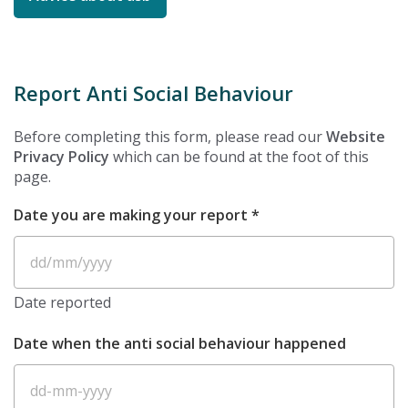
Report Anti Social Behaviour
Before completing this form, please read our
Website
Privacy Policy
which can be found at the foot of this
page.
REQUIRED
Date you are making your report
*
D
sl
Date reported
M
sl
Date when the anti social behaviour happened
Y
D
d