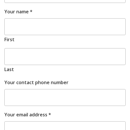
M
REQUIRED
Your name
*
d
Y
First
Last
Your contact phone number
REQUIRED
Your email address
*