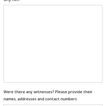
Were there any witnesses? Please provide their
names, addresses and contact numbers