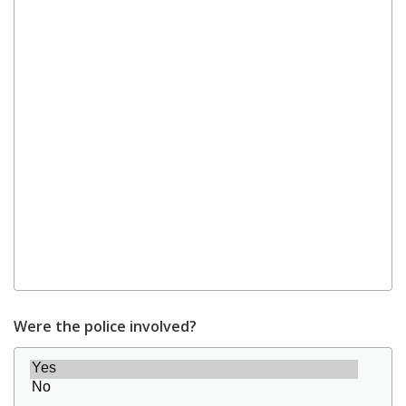
Were the police involved?