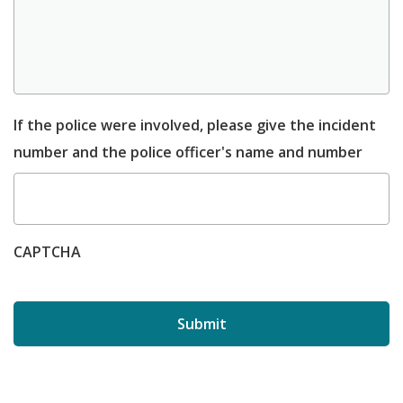
If the police were involved, please give the incident
number and the police officer's name and number
CAPTCHA