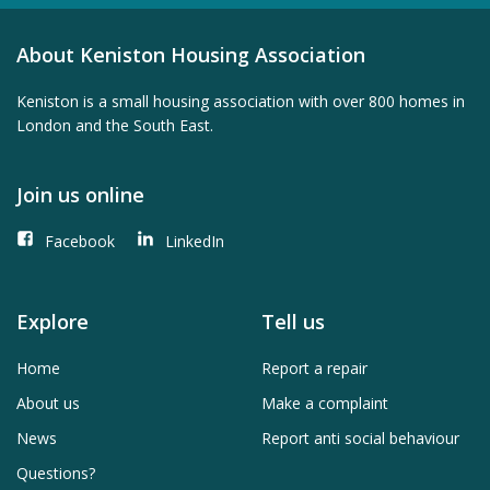
About Keniston Housing Association
Keniston is a small housing association with over 800 homes in
London and the South East.
Join us online
Facebook
LinkedIn
Explore
Tell us
Home
Report a repair
About us
Make a complaint
News
Report anti social behaviour
Questions?