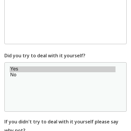
Did you try to deal with it yourself?
If you didn't try to deal with it yourself please say
why not?