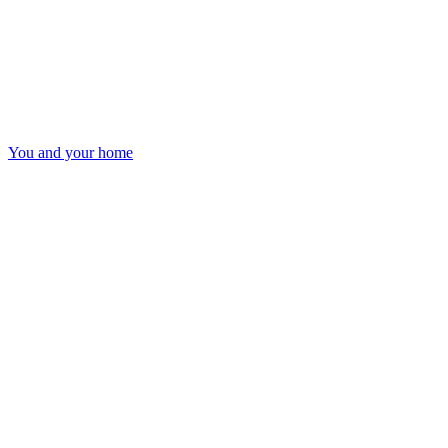
You and your home