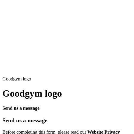
Goodgym logo
Goodgym logo
Send us a message
Send us a message
Before completing this form, please read our
Website Privacy