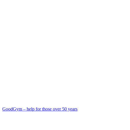
GoodGym – help for those over 50 years