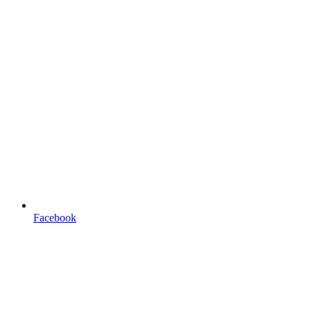
Facebook