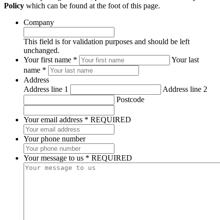
Policy
which can be found at the foot of this page.
Company
This field is for validation purposes and should be left
unchanged.
*
Your first name *
Your last
REQUIRED
name *
Address
Address line 1
Address line 2
Postcode
Your email address
*
REQUIRED
Your phone number
Your message to us
*
REQUIRED