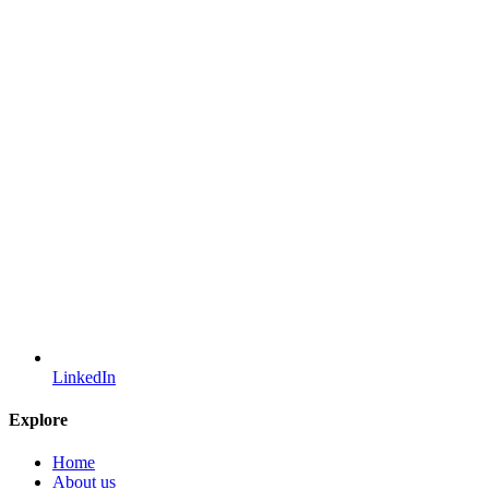
LinkedIn
Explore
Home
About us