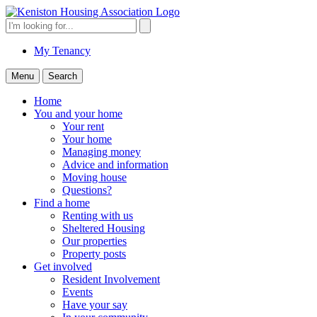
Skip
to
Search
Search
content
for:
My Tenancy
Menu
Search
Home
You and your home
Your rent
Your home
Managing money
Advice and information
Moving house
Questions?
Find a home
Renting with us
Sheltered Housing
Our properties
Property posts
Get involved
Resident Involvement
Events
Have your say