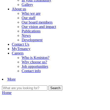
In your community
Gallery
About us
Who we are
Our staff
Our board members
Our vision and impact
Publications
News
Development
Contact Us
MyTenancy
Careers
Who is Keniston?
Why choose us?
Job opportunities
Contact info
More
Home