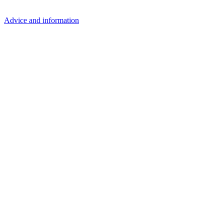
Advice and information