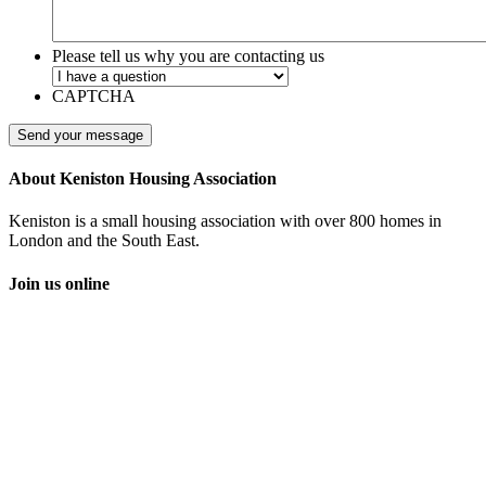
Please tell us why you are contacting us
CAPTCHA
About Keniston Housing Association
Keniston is a small housing association with over 800 homes in
London and the South East.
Join us online