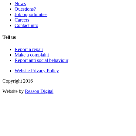
News
Questions?
Job opportunities
Careers
Contact info
Tell us
Report a repair
Make a complaint
Report anti social behaviour
Website Privacy Policy
Copyright 2016
Website by
Reason Digital