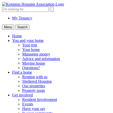
Skip
to
Search
Search
content
for:
My Tenancy
Menu
Search
Home
You and your home
Your rent
Your home
Managing money
Advice and information
Moving house
Questions?
Find a home
Renting with us
Sheltered Housing
Our properties
Property posts
Get involved
Resident Involvement
Events
Have your say