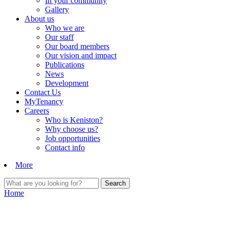
In your community
Gallery
About us
Who we are
Our staff
Our board members
Our vision and impact
Publications
News
Development
Contact Us
MyTenancy
Careers
Who is Keniston?
Why choose us?
Job opportunities
Contact info
More
Home