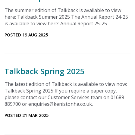
The summer edition of Talkback is available to view
here: Talkback Summer 2025 The Annual Report 24-25
is available to view here: Annual Report 25-25
POSTED 19 AUG 2025
Talkback Spring 2025
The latest edition of Talkback is available to view now:
Talkback Spring 2025 If you require a paper copy,
please contact our Customer Services team on 01689
889700 or enquiries@kenistonha.co.uk.
POSTED 21 MAR 2025