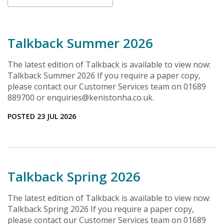
Talkback Summer 2026
The latest edition of Talkback is available to view now:
Talkback Summer 2026 If you require a paper copy,
please contact our Customer Services team on 01689
889700 or enquiries@kenistonha.co.uk.
POSTED 23 JUL 2026
Talkback Spring 2026
The latest edition of Talkback is available to view now:
Talkback Spring 2026 If you require a paper copy,
please contact our Customer Services team on 01689