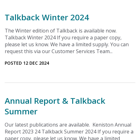
Talkback Winter 2024
The Winter edition of Talkback is available now.
Talkback Winter 2024 If you require a paper copy,
please let us know. We have a limited supply. You can
request this via our Customer Services Team...
POSTED 12 DEC 2024
Annual Report & Talkback
Summer
Our latest publications are available. Keniston Annual
Report 2023 24 Talkback Summer 2024 If you require a
paper copy, please let us know. We have a limited