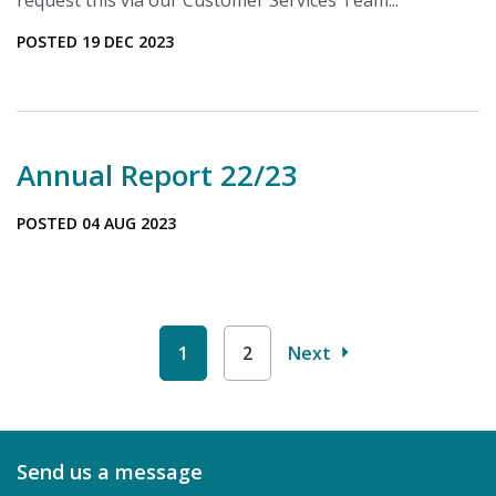
request this via our Customer Services Team...
POSTED 19 DEC 2023
Annual Report 22/23
POSTED 04 AUG 2023
1
2
Next
Send us a message