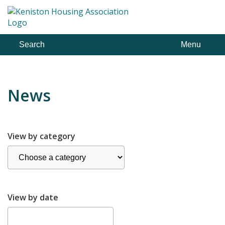
Skip
to
content
Search
Menu
News
View by category
View by date