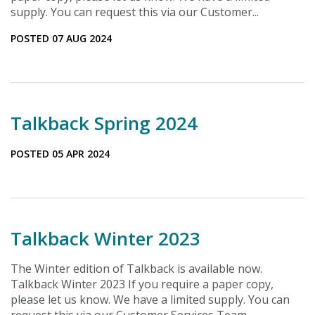
supply. You can request this via our Customer...
POSTED 07 AUG 2024
Talkback Spring 2024
POSTED 05 APR 2024
Talkback Winter 2023
The Winter edition of Talkback is available now.
Talkback Winter 2023 If you require a paper copy,
please let us know. We have a limited supply. You can