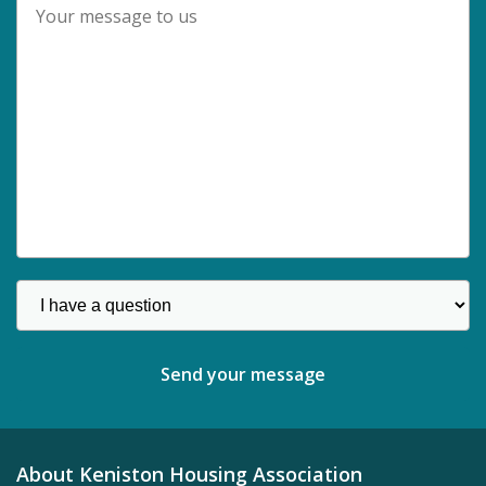
About Keniston Housing Association