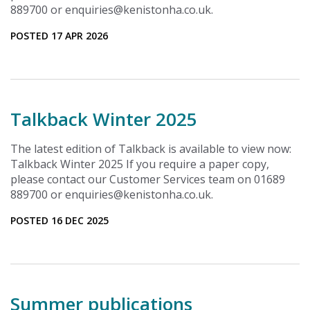
889700 or enquiries@kenistonha.co.uk.
POSTED 17 APR 2026
Talkback Winter 2025
The latest edition of Talkback is available to view now:
Talkback Winter 2025 If you require a paper copy,
please contact our Customer Services team on 01689
889700 or enquiries@kenistonha.co.uk.
POSTED 16 DEC 2025
Summer publications