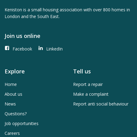
Keniston is a small housing association with over 800 homes in
London and the South East.
Join us online
Facebook
LinkedIn
Explore
Tell us
Home
Report a repair
About us
Make a complaint
News
Report anti social behaviour
Questions?
Job opportunities
Careers