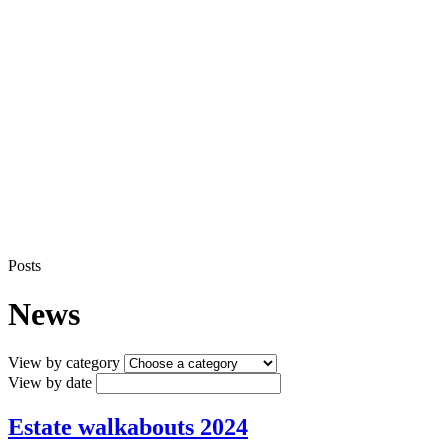
Posts
News
View by category
View by date
Estate walkabouts 2024