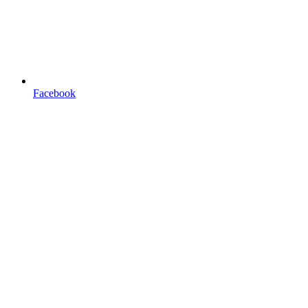
Facebook