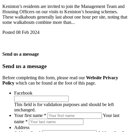
Keniston’s residents are invited to join the Management Team and
Housing Officers on our visits to Keniston’s housing schemes.
These walkabouts generally last about one hour per site, noting that
some walkabouts combine more than...
Posted 08 Feb 2024
Send us a message
Send us a message
Before completing this form, please read our
Website Privacy
Policy
which can be found at the foot of this page.
Facebook
This field is for validation purposes and should be left
unchanged.
*
Your first name *
Your last
REQUIRED
name *
Address