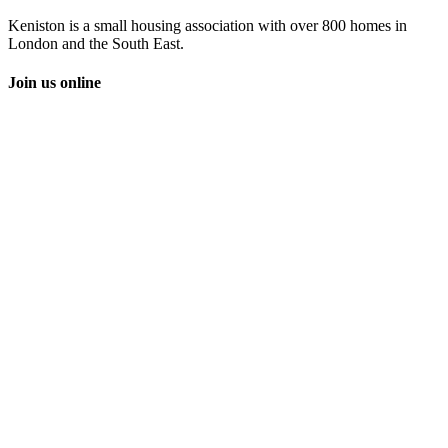
Keniston is a small housing association with over 800 homes in
London and the South East.
Join us online