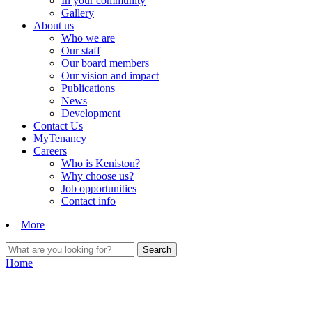
In your community
Gallery
About us
Who we are
Our staff
Our board members
Our vision and impact
Publications
News
Development
Contact Us
MyTenancy
Careers
Who is Keniston?
Why choose us?
Job opportunities
Contact info
More
Home