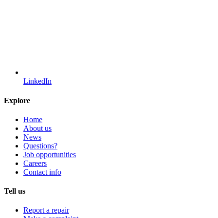
LinkedIn
Explore
Home
About us
News
Questions?
Job opportunities
Careers
Contact info
Tell us
Report a repair