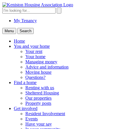
Skip
to
Search
Search
content
for:
My Tenancy
Menu
Search
Home
You and your home
Your rent
Your home
Managing money
Advice and information
Moving house
Questions?
Find a home
Renting with us
Sheltered Housing
Our properties
Property posts
Get involved
Resident Involvement
Events
Have your say