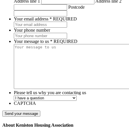
Address line 1
Address line 2
Postcode
Your email address
*
REQUIRED
Your phone number
Your message to us
*
REQUIRED
Please tell us why you are contacting us
CAPTCHA
About Keniston Housing Association