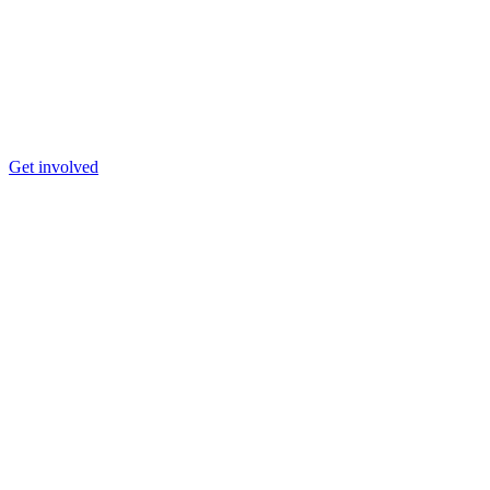
Get involved