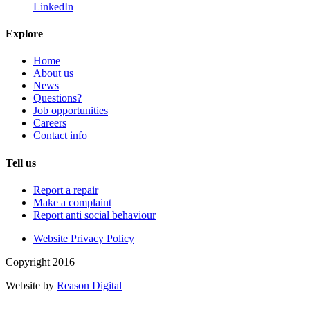
LinkedIn
Explore
Home
About us
News
Questions?
Job opportunities
Careers
Contact info
Tell us
Report a repair
Make a complaint
Report anti social behaviour
Website Privacy Policy
Copyright 2016
Website by
Reason Digital