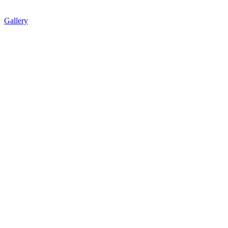
Gallery