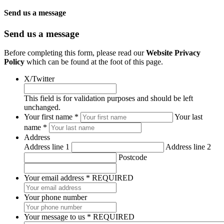
Send us a message
Send us a message
Before completing this form, please read our
Website Privacy
Policy
which can be found at the foot of this page.
X/Twitter
This field is for validation purposes and should be left
unchanged.
*
Your first name *
Your last
REQUIRED
name *
Address
Address line 1
Address line 2
Postcode
Your email address
*
REQUIRED
Your phone number
Your message to us
*
REQUIRED