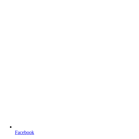
Facebook