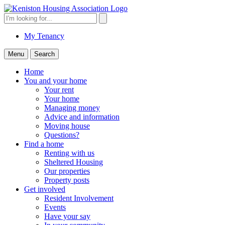
Skip
to
Search
Search
content
for:
My Tenancy
Menu
Search
Home
You and your home
Your rent
Your home
Managing money
Advice and information
Moving house
Questions?
Find a home
Renting with us
Sheltered Housing
Our properties
Property posts
Get involved
Resident Involvement
Events
Have your say