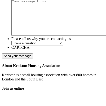
Please tell us why you are contacting us
CAPTCHA
About Keniston Housing Association
Keniston is a small housing association with over 800 homes in
London and the South East.
Join us online