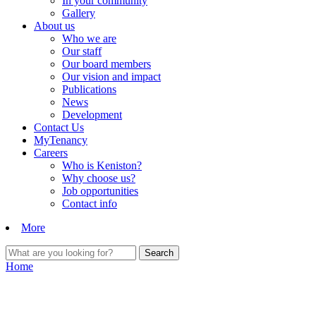
In your community
Gallery
About us
Who we are
Our staff
Our board members
Our vision and impact
Publications
News
Development
Contact Us
MyTenancy
Careers
Who is Keniston?
Why choose us?
Job opportunities
Contact info
More
Home