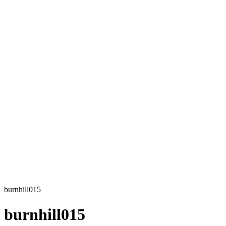
burnhill015
burnhill015