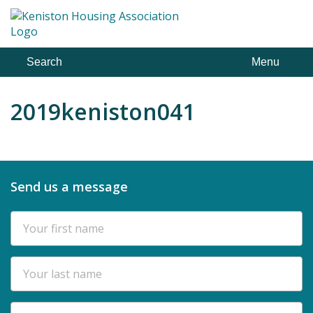
Skip
to
content
Search
Menu
2019keniston041
Send us a message