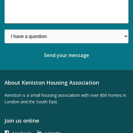
About Keniston Housing Association
Keniston is a small housing association with over 800 homes in
London and the South East.
Join us online