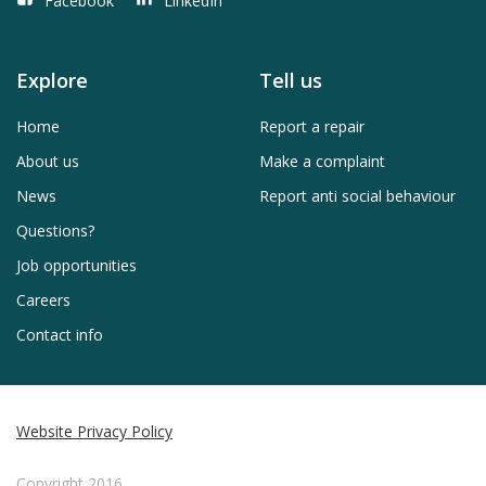
Facebook
LinkedIn
Explore
Tell us
Home
Report a repair
About us
Make a complaint
News
Report anti social behaviour
Questions?
Job opportunities
Careers
Contact info
Website Privacy Policy
Copyright 2016